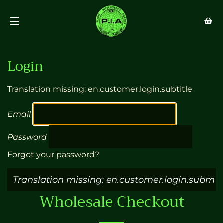
SITE NAVIGATION
Login
Translation missing: en.customer.login.subtitle
Email
Password
Forgot your password?
Wholesale Checkout