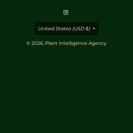
Country/region
United States (USD $)
© 2026,
Plant Intelligence Agency